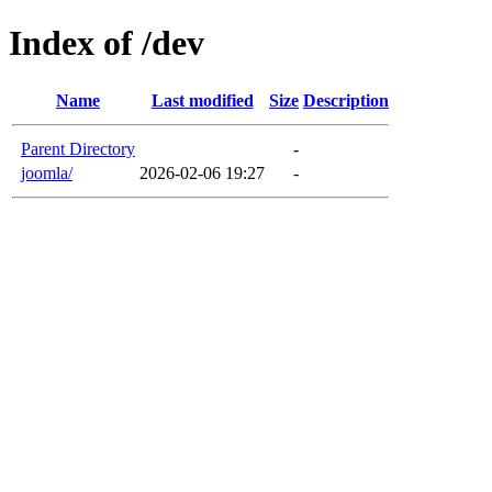
Index of /dev
Name
Last modified
Size
Description
Parent Directory
-
joomla/
2026-02-06 19:27
-