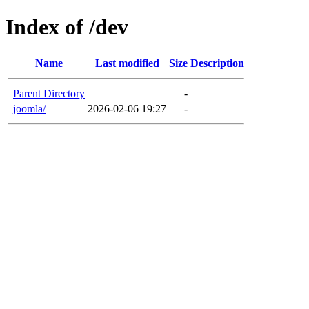
Index of /dev
Name
Last modified
Size
Description
Parent Directory
-
joomla/
2026-02-06 19:27
-